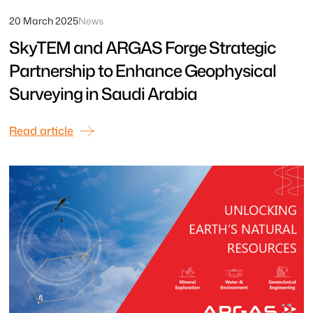
20 March 2025
News
SkyTEM and ARGAS Forge Strategic
Partnership to Enhance Geophysical
Surveying in Saudi Arabia
Read article