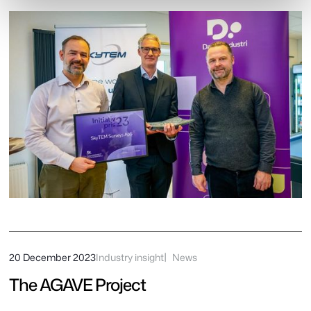
20 December 2023
Industry insight
News
The AGAVE Project