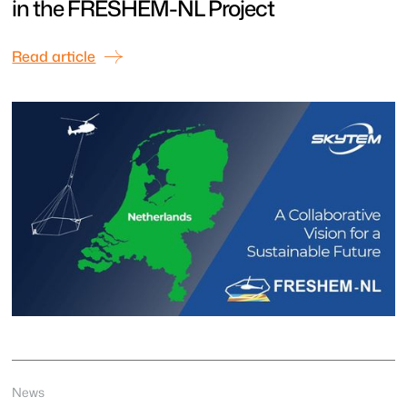
in the FRESHEM-NL Project
Read article
News