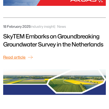
18 February 2025
Industry insight
News
SkyTEM Embarks on Groundbreaking
Groundwater Survey in the Netherlands
Read article