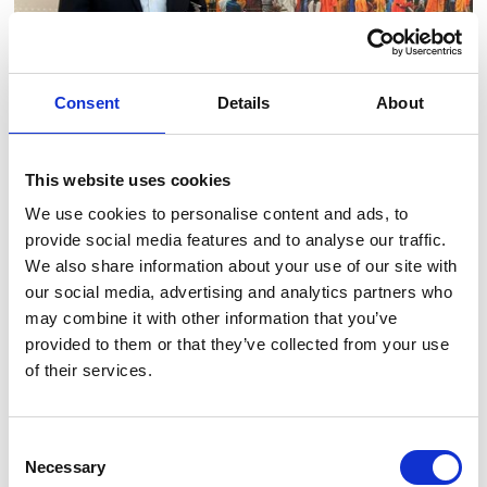
Consent
Details
About
This website uses cookies
15 April 2024
Industry insight
News
We use cookies to personalise content and ads, to
provide social media features and to analyse our traffic.
Danish Industry Business Oscars go to
We also share information about your use of our site with
SkyTEM
our social media, advertising and analytics partners who
may combine it with other information that you’ve
provided to them or that they’ve collected from your use
Read article
of their services.
Consent
Necessary
Selection