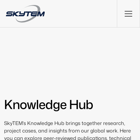
Knowledge Hub
SkyTEM’s Knowledge Hub brings together research,
project cases, and insights from our global work. Here
you can explore peer-reviewed publications, technical