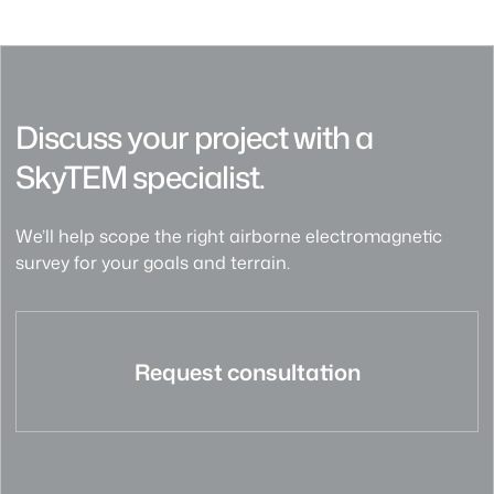
Discuss your project with a
SkyTEM specialist.
We’ll help scope the right airborne electromagnetic
survey for your goals and terrain.
Request consultation