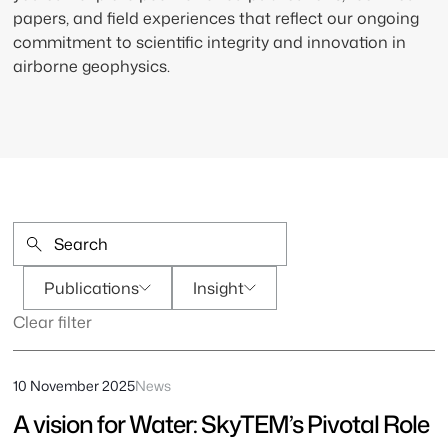
papers, and field experiences that reflect our ongoing
commitment to scientific integrity and innovation in
airborne geophysics.
Publications
Insight
Clear filter
10 November 2025
News
A vision for Water: SkyTEM’s Pivotal Role