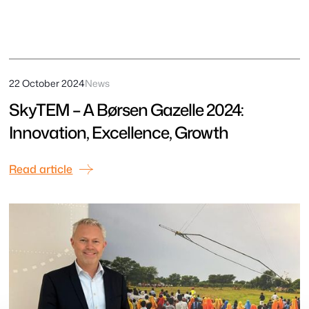
22 October 2024
News
SkyTEM – A Børsen Gazelle 2024:
Innovation, Excellence, Growth
Read article