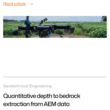
Read article
Geotechnical Engineering
Quantitative depth to bedrock
extraction from AEM data