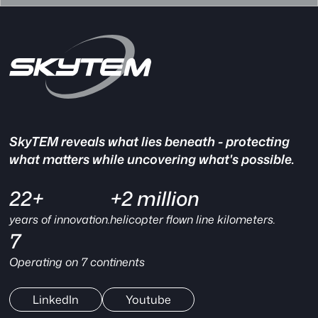
SkyTEM reveals what lies beneath - protecting
what matters while uncovering what's possible.
22+
+2 million
years of innovation.
helicopter flown line kilometers.
7
Operating on 7 continents
LinkedIn
Youtube