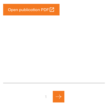
Open publication PDF
1