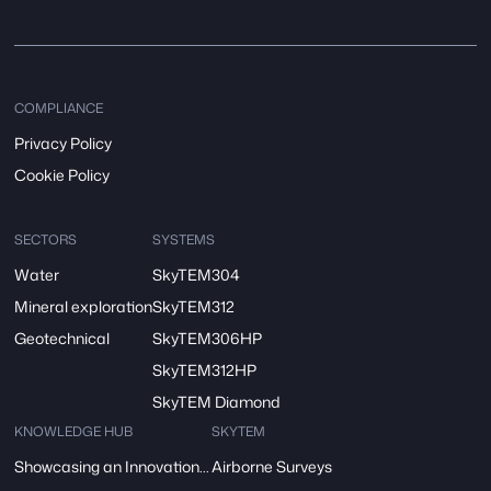
COMPLIANCE
Privacy Policy
Cookie Policy
SECTORS
SYSTEMS
Water
SkyTEM304
Mineral exploration
SkyTEM312
Geotechnical
SkyTEM306HP
SkyTEM312HP
SkyTEM Diamond
KNOWLEDGE HUB
SKYTEM
Showcasing an Innovation at ReDoCO2 Demo Event in Denmark
Airborne Surveys