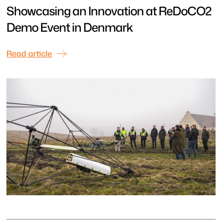
Showcasing an Innovation at ReDoCO2
Demo Event in Denmark
Read article