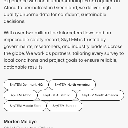
experience with local understanding. From aquifers in
Africa to permafrost in Greenland, we deliver high-
quality airborne data for confident, sustainable
decisions.
With over two million line kilometers flown and an
impeccable safety record, SkyTEM is trusted by
governments, researchers, and industry leaders across
the globe. We work as partners, tailoring every survey to
local conditions and project goals to ensure reliable,
actionable results.
SkyTEM Denmark HQ
SkyTEM North America
SkyTEM Africa
SkyTEM Australia
SkyTEM South America
SkyTEM Middle East
SkyTEM Europe
Morten Melbye