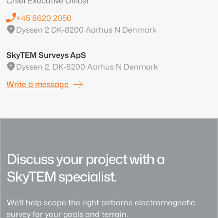
Chief Executive Officer
+45 8620 2050
Dyssen 2 DK-8200 Aarhus N Denmark
SkyTEM Surveys ApS
Dyssen 2, DK-8200 Aarhus N Denmark
Write a message
Discuss your project with a
SkyTEM specialist.
We’ll help scope the right airborne electromagnetic
survey for your goals and terrain.