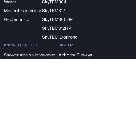
Water
SkyTEM304
Mineral exploration
SkyTEM312
Geotechnical
SkyTEM306HP
SkyTEM312HP
SkyTEM Diamond
KNOWLEDGE HUB
SKYTEM
Showcasing an Innovation at ReDoCO2 Demo Event in Denmark
Airborne Surveys
A vision for Water: SkyTEM’s Pivotal Role in the FRESHEM-NL Project
About Us
SkyTEM – A Børsen Gazelle 2024: Innovation, Excellence, Growth
Careers
Danish Industry Award for mapping groundwater worldwide
Contact
The AGAVE Project
SIGN UP FOR OUR NEWSLETTER