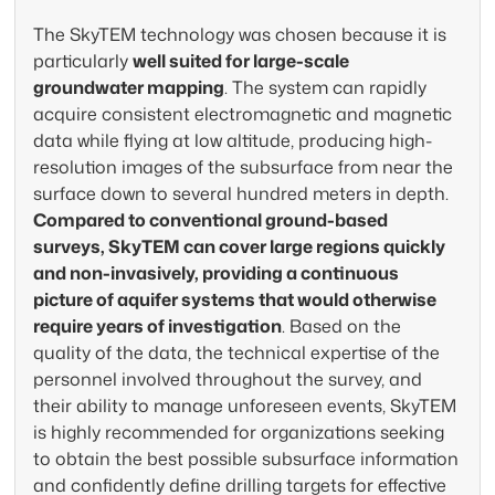
unmatched precision. Our airborne
The SkyTEM technology was chosen because it is
electromagnetic surveys deliver the
Acc
particularly
well suited for large-scale
subsurface insight needed for sustainable
Sky
groundwater mapping
. The system can rapidly
water management and aquifer
and
acquire consistent electromagnetic and magnetic
characterization — all without disrupting
cla
data while flying at low altitude, producing high-
terrain.
exp
resolution images of the subsurface from near the
surface down to several hundred meters in depth.
How we find groundwater
How
Compared to conventional ground-based
surveys, SkyTEM can cover large regions quickly
and non-invasively, providing a continuous
picture of aquifer systems that would otherwise
require years of investigation
. Based on the
quality of the data, the technical expertise of the
personnel involved throughout the survey, and
their ability to manage unforeseen events, SkyTEM
is highly recommended for organizations seeking
to obtain the best possible subsurface information
and confidently define drilling targets for effective