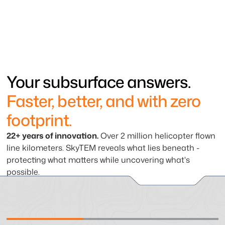
Your subsurface answers.
Faster, better, and with zero
footprint.
22+ years of innovation.
Over 2 million helicopter flown
line kilometers. SkyTEM reveals what lies beneath -
protecting what matters while uncovering what's
possible.