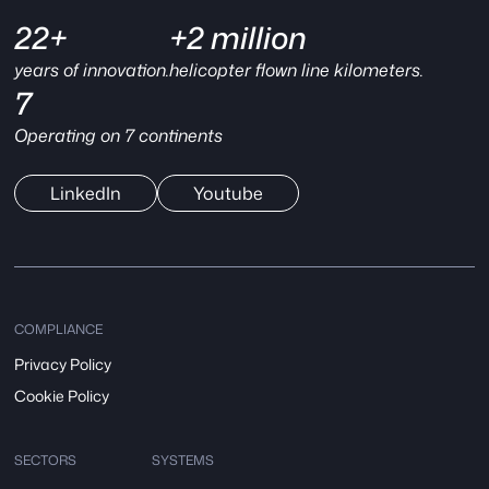
22+
+2 million
years of innovation.
helicopter flown line kilometers.
7
Operating on 7 continents
LinkedIn
Youtube
COMPLIANCE
Privacy Policy
Cookie Policy
SECTORS
SYSTEMS