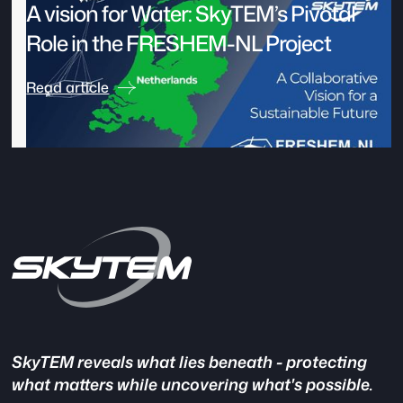
A vision for Water: SkyTEM’s Pivotal
Role in the FRESHEM-NL Project
Read article
SkyTEM reveals what lies beneath - protecting
what matters while uncovering what's possible.