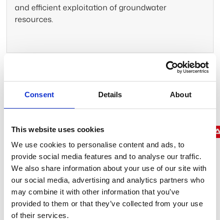
and efficient exploitation of groundwater
resources.
Trusted by leading companies
Consent
Details
About
This website uses cookies
We use cookies to personalise content and ads, to
provide social media features and to analyse our traffic.
We also share information about your use of our site with
We map what can’t be seen
our social media, advertising and analytics partners who
to protect what matters most
may combine it with other information that you’ve
provided to them or that they’ve collected from your use
of their services.