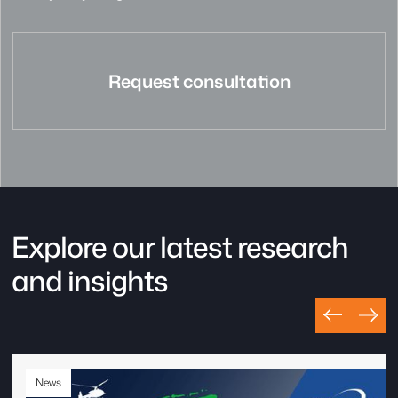
Request consultation
Explore our latest research
and insights
News