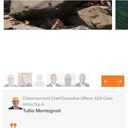
Chairman and Chief Executive Officer, A2A Ciclo
Idrico S.p.A.
Water
Tullio Montagnoli
Mi
Map and protect groundwater resources with