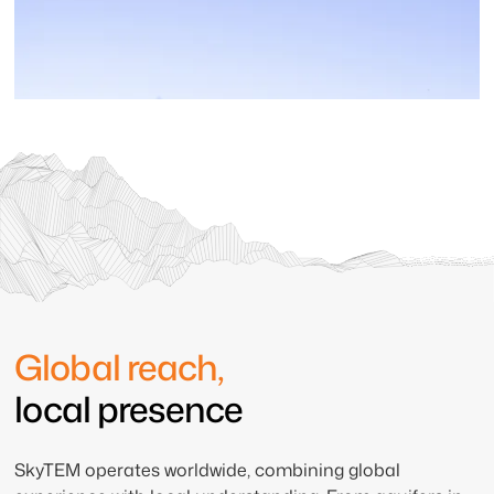
Global reach,
local presence
SkyTEM operates worldwide, combining global