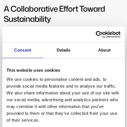
A Collaborative Effort Toward
Sustainability
ReDoCO2 brings together
leading research
institutions, technology providers, and environmental
organizations
to push the boundaries of sustainable
Consent
Details
About
land-use planning. As a result, the project’s real-world
applications demonstrate how innovation in
geophysics and remote sensing
can directly
This website uses cookies
contribute to CO
reduction strategies in Denmark and
2
beyond.
We use cookies to personalise content and ads, to
provide social media features and to analyse our traffic.
SkyTEM remains fully committed to developing and
We also share information about your use of our site with
implementing cutting-edge technologies that support
our social media, advertising and analytics partners who
water resource management, carbon sequestration,
may combine it with other information that you’ve
and sustainability
. Through continued innovation and
provided to them or that they’ve collected from your use
collaboration, the company is playing a vital role in
of their services.
shaping a greener future
. Our mission is simple yet