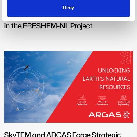
Deny
A vision for Water: SkyTEM’s Pivotal Role
in the FRESHEM-NL Project
SkyTEM and ARGAS Forge Strategic