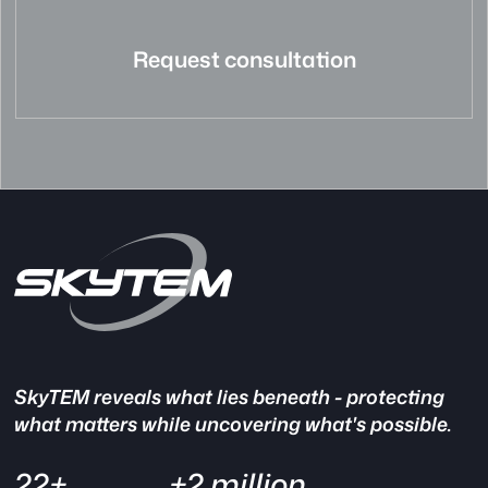
Request consultation
SkyTEM reveals what lies beneath - protecting
what matters while uncovering what's possible.
22+
+2 million