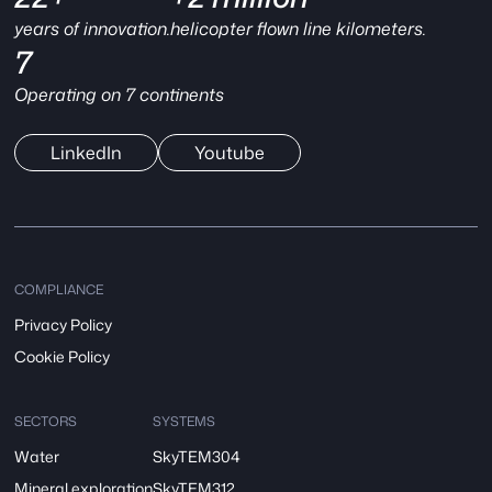
years of innovation.
helicopter flown line kilometers.
7
Operating on 7 continents
LinkedIn
Youtube
COMPLIANCE
Privacy Policy
Cookie Policy
SECTORS
SYSTEMS
Water
SkyTEM304
Mineral exploration
SkyTEM312