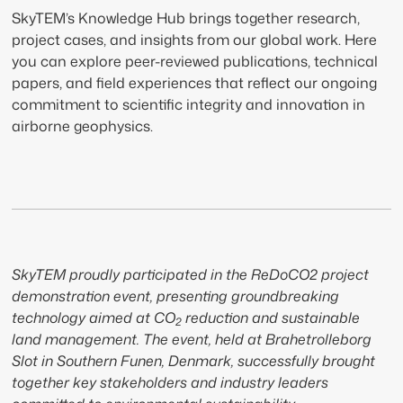
SkyTEM’s Knowledge Hub brings together research,
project cases, and insights from our global work. Here
you can explore peer-reviewed publications, technical
papers, and field experiences that reflect our ongoing
commitment to scientific integrity and innovation in
airborne geophysics.
SkyTEM proudly participated in the ReDoCO2 project
demonstration event, presenting groundbreaking
technology aimed at CO
reduction and sustainable
2
land management. The event, held at Brahetrolleborg
Slot in Southern Funen, Denmark, successfully brought
together key stakeholders and industry leaders