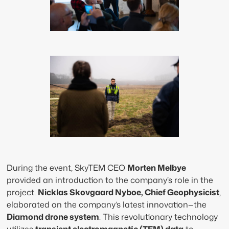
During the event, SkyTEM CEO
Morten Melbye
provided an introduction to the company’s role in the
project.
Nicklas Skovgaard Nyboe, Chief Geophysicist
,
elaborated on the company’s latest innovation—the
Diamond drone system
. This revolutionary technology