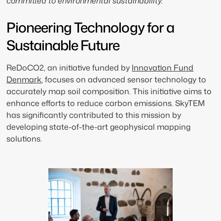
committed to environmental sustainability.
Pioneering Technology for a
Sustainable Future
ReDoCO2, an initiative funded by
Innovation Fund
Denmark
, focuses on advanced sensor technology to
accurately map soil composition. This initiative aims to
enhance efforts to reduce carbon emissions. SkyTEM
has significantly contributed to this mission by
developing state-of-the-art geophysical mapping
solutions.