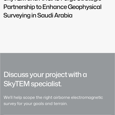
Partnership to Enhance Geophysical
Surveying in Saudi Arabia
Discuss your project with a
SkyTEM specialist.
We’ll help scope the right airborne electromagnetic
survey for your goals and terrain.