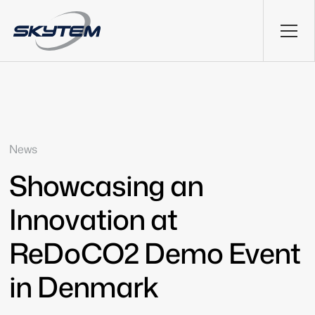
News
Showcasing an
Innovation at
ReDoCO2 Demo Event
in Denmark