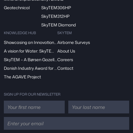
Geotechnical
SkyTEM306HP
SkyTEM312HP
SkyTEM Diamond
KNOWLEDGE HUB
SKYTEM
Showcasing an Innovation at ReDoCO2 Demo Event in Denmark
Airborne Surveys
A vision for Water: SkyTEM’s Pivotal Role in the FRESHEM-NL Project
About Us
SkyTEM – A Børsen Gazelle 2024: Innovation, Excellence, Growth
Careers
Danish Industry Award for mapping groundwater worldwide
Contact
The AGAVE Project
SIGN UP FOR OUR NEWSLETTER