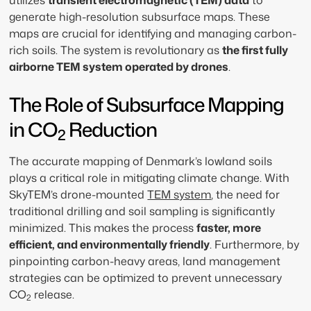
utilizes
transient electromagnetic (TEM) data
to
generate high-resolution subsurface maps. These
maps are crucial for identifying and managing carbon-
rich soils. The system is revolutionary as
the first fully
airborne TEM system operated by drones
.
The Role of Subsurface Mapping
in CO
Reduction
2
The accurate mapping of Denmark’s lowland soils
plays a critical role in mitigating climate change. With
SkyTEM’s drone-mounted
TEM system
, the need for
traditional drilling and soil sampling is significantly
minimized. This makes the process
faster, more
efficient, and environmentally friendly
. Furthermore, by
pinpointing carbon-heavy areas, land management
strategies can be optimized to prevent unnecessary
CO
release.
2